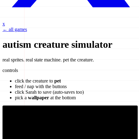
x
← all games
autism creature simulator
real sprites. real state machine. pet the creature.
controls
click the creature to
pet
feed / nap with the buttons
click
Sarah
to save (auto-saves too)
pick a
wallpaper
at the bottom