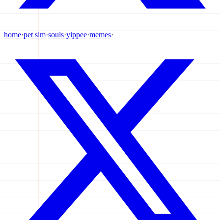
home
·
pet sim
·
souls
·
yippee
·
memes
·