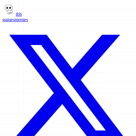
tbh
games
memes