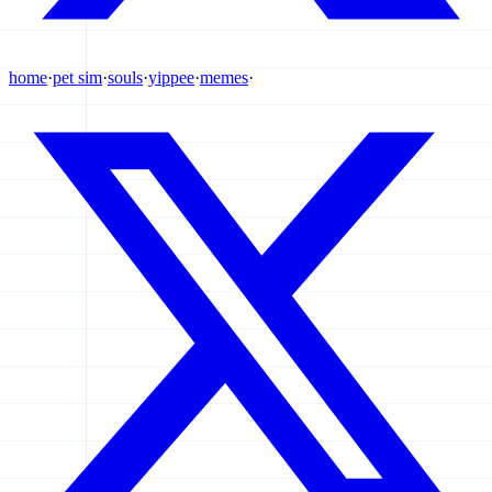
home
·
pet sim
·
souls
·
yippee
·
memes
·