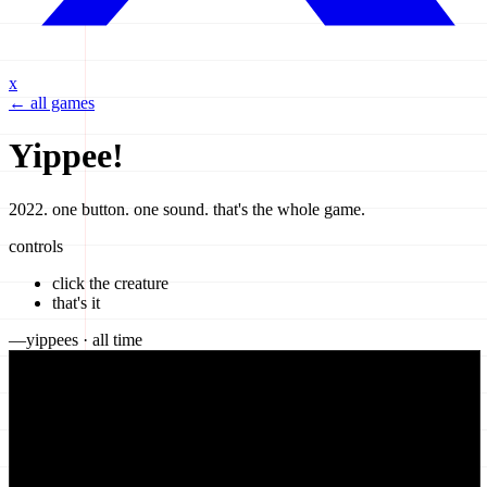
x
← all games
Yippee!
2022. one button. one sound. that's the whole game.
controls
click the creature
that's it
—
yippees
· all time