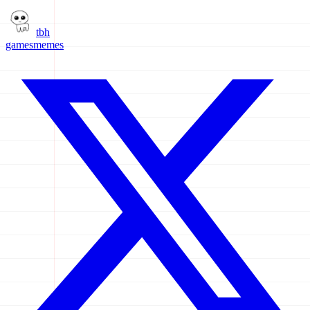
tbh
games
memes